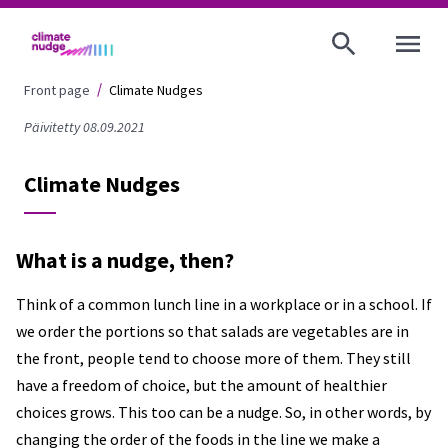
OPEN MENU
Front page
Climate Nudges
Päivitetty 08.09.2021
Climate Nudges
What is a nudge, then?
Think of a common lunch line in a workplace or in a school. If
we order the portions so that salads are vegetables are in
the front, people tend to choose more of them. They still
have a freedom of choice, but the amount of healthier
choices grows. This too can be a nudge. So, in other words, by
changing the order of the foods in the line we make a