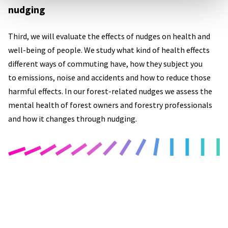
nudging
Third, we will evaluate the effects of nudges on health and
well-being of people. We study what kind of health effects
different ways of commuting have, how they subject you
to emissions, noise and accidents and how to reduce those
harmful effects. In our forest-related nudges we assess the
mental health of forest owners and forestry professionals
and how it changes through nudging.