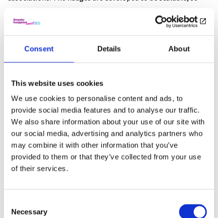
they can be used in larger contexts, too.
The three-pronged evaluation process
Consent
Details
About
Is it worth it? The economics of nudging
This website uses cookies
Finland as a state has made a commitment to be carbon-
We use cookies to personalise content and ads, to
neutral by 2035??. To achieve this goal, many big issues need
provide social media features and to analyse our traffic.
to be solved: economic steering, taxation, subsidies, use of
We also share information about your use of our site with
fossil fuels and so on. In the project we will evaluate the
our social media, advertising and analytics partners who
costs of nudges and their effectiveness compared to
may combine it with other information that you’ve
more conventional steering method, e.g taxation. This
provided to them or that they’ve collected from your use
information is very valuable to politicians and other
of their services.
decision-makers formulating climate policies. We have
learned from earlier nudging research, that nudges are
Consent
usually very cost-effective and socially acceptable, but the
Necessary
Selection