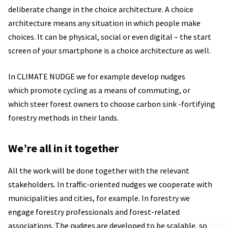
deliberate change in the choice architecture. A choice
architecture means any situation in which people make
choices. It can be physical, social or even digital – the start
screen of your smartphone is a choice architecture as well.
In CLIMATE NUDGE we for example develop nudges
which promote cycling as a means of commuting, or
which steer forest owners to choose carbon sink -fortifying
forestry methods in their lands.
We’re all in it together
All the work will be done together with the relevant
stakeholders. In traffic-oriented nudges we cooperate with
municipalities and cities, for example. In forestry we
engage forestry professionals and forest-related
associations. The nudges are developed to be scalable, so