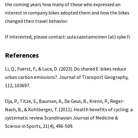
the coming years how many of those who expressed an
interest in company bikes adopted them and how the bikes
changed their travel behavior.
If interested, please contact: uula.saastamoinen (at) syke.fi
References
Li, Q., Fuerst, F., & Luca, D. (2023). Do shared E-bikes reduce
urban carbon emissions?. Journal of Transport Geography,
112, 103697.
Oja, P., Titze, S., Bauman, A., De Geus, B., Krenn, P., Reger‐
Nash, B., & Kohlberger, T. (2011). Health benefits of cycling: a
systematic review. Scandinavian Journal of Medicine &
Science in Sports, 21(4), 496-509.