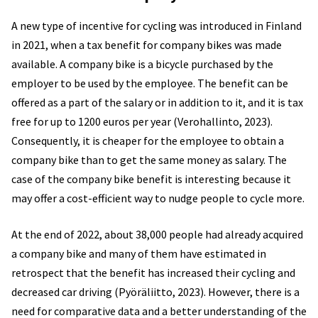
A new type of incentive for cycling was introduced in Finland
in 2021, when a tax benefit for company bikes was made
available. A company bike is a bicycle purchased by the
employer to be used by the employee. The benefit can be
offered as a part of the salary or in addition to it, and it is tax
free for up to 1200 euros per year (Verohallinto, 2023).
Consequently, it is cheaper for the employee to obtain a
company bike than to get the same money as salary. The
case of the company bike benefit is interesting because it
may offer a cost-efficient way to nudge people to cycle more.
At the end of 2022, about 38,000 people had already acquired
a company bike and many of them have estimated in
retrospect that the benefit has increased their cycling and
decreased car driving (Pyöräliitto, 2023). However, there is a
need for comparative data and a better understanding of the