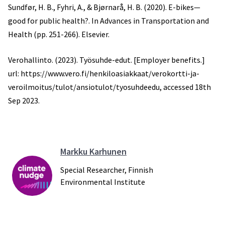
Sundfør, H. B., Fyhri, A., & Bjørnarå, H. B. (2020). E-bikes—
good for public health?. In Advances in Transportation and
Health (pp. 251-266). Elsevier.
Verohallinto. (2023). Työsuhde-edut. [Employer benefits.]
url: https://www.vero.fi/henkiloasiakkaat/verokortti-ja-
veroilmoitus/tulot/ansiotulot/tyosuhdeedu, accessed 18th
Sep 2023.
Markku Karhunen
Special Researcher, Finnish
Environmental Institute