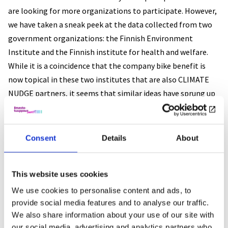
are looking for more organizations to participate. However,
we have taken a sneak peek at the data collected from two
government organizations: the Finnish Environment
Institute and the Finnish institute for health and welfare.
While it is a coincidence that the company bike benefit is
now topical in these two institutes that are also CLIMATE
NUDGE partners, it seems that similar ideas have sprung up
in several public sector organizations recently.
Preliminary results of the survey
Consent
Details
About
Overall, 86% of responders (when including only those who
know how to cycle) were interested or maybe interested in
This website uses cookies
getting a company bike. We used multivariate logit
We use cookies to personalise content and ads, to
regression to analyze the interest towards company bikes.
provide social media features and to analyse our traffic.
Specifically, we built models for strong interest towards
We also share information about your use of our site with
our social media, advertising and analytics partners who