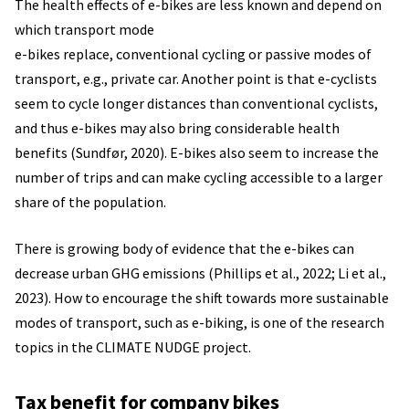
The health effects of e-bikes are less known and depend on
which transport mode
e-bikes replace, conventional cycling or passive modes of
transport, e.g., private car. Another point is that e-cyclists
seem to cycle longer distances than conventional cyclists,
and thus e-bikes may also bring considerable health
benefits (Sundfør, 2020). E-bikes also seem to increase the
number of trips and can make cycling accessible to a larger
share of the population.
There is growing body of evidence that the e-bikes can
decrease urban GHG emissions (Phillips et al., 2022; Li et al.,
2023). How to encourage the shift towards more sustainable
modes of transport, such as e-biking, is one of the research
topics in the CLIMATE NUDGE project.
Tax benefit for company bikes