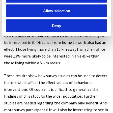
increase the range of cycling both in terms of population
groups and trip distances. In the sample, 59% of responders
Allow selection
were interested in getting the bike as electric. Interestingly,
the effects of age and gender were reversed when it comes to
Deny
e-bikes: each age year increased the interest towards e-bike
by 0.7% and the female employees were 4% more likely to
be interested in it. Distance from home to work also had an
effect. Those living more than 15 km away from their office
were 13% more likely to be interested in an e-bike than
those living within a 5-km radius.
These results show how survey studies can be used to detect
factors which affect the effectiveness of behavioral
interventions. Of course, it is difficult to generalize the
findings of this study to the wider population. Further
studies are needed regarding the company bike benefit. And
more survey participants! It will also be interesting to see in