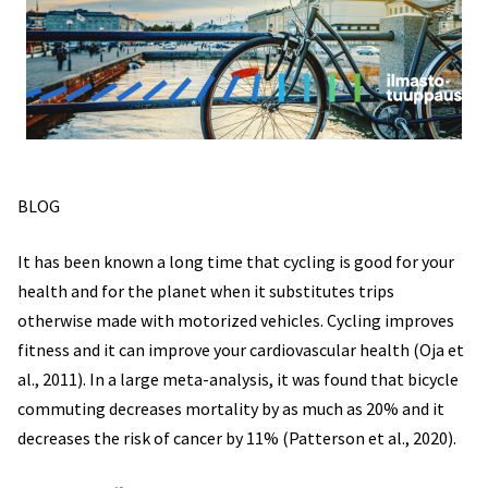
BLOG
It has been known a long time that cycling is good for your
health and for the planet when it substitutes trips
otherwise made with motorized vehicles. Cycling improves
fitness and it can improve your cardiovascular health (Oja et
al., 2011). In a large meta-analysis, it was found that bicycle
commuting decreases mortality by as much as 20% and it
decreases the risk of cancer by 11% (Patterson et al., 2020).