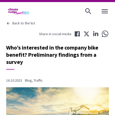
OPEN MENU
Back to the list
Share in Facebook
Share in Twitter
Share in LinkedIn
Share 
Share in social media
Who’s interested in the company bike
benefit? Preliminary findings from a
survey
16.10.2023
Blog
,
Traffic