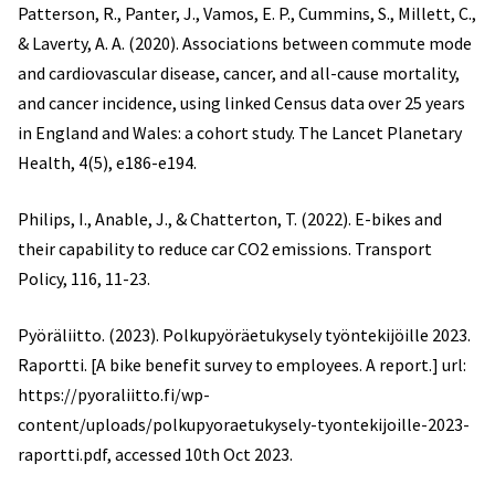
Patterson, R., Panter, J., Vamos, E. P., Cummins, S., Millett, C.,
& Laverty, A. A. (2020). Associations between commute mode
and cardiovascular disease, cancer, and all-cause mortality,
and cancer incidence, using linked Census data over 25 years
in England and Wales: a cohort study. The Lancet Planetary
Health, 4(5), e186-e194.
Philips, I., Anable, J., & Chatterton, T. (2022). E-bikes and
their capability to reduce car CO2 emissions. Transport
Policy, 116, 11-23.
Pyöräliitto. (2023). Polkupyöräetukysely työntekijöille 2023.
Raportti. [A bike benefit survey to employees. A report.] url:
https://pyoraliitto.fi/wp-
content/uploads/polkupyoraetukysely-tyontekijoille-2023-
raportti.pdf, accessed 10th Oct 2023.