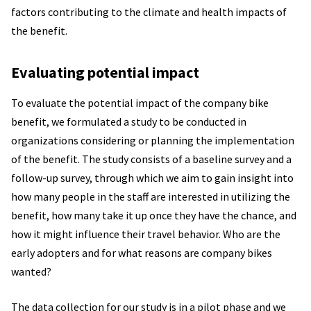
factors contributing to the climate and health impacts of
the benefit.
Evaluating potential impact
To evaluate the potential impact of the company bike
benefit, we formulated a study to be conducted in
organizations considering or planning the implementation
of the benefit. The study consists of a baseline survey and a
follow-up survey, through which we aim to gain insight into
how many people in the staff are interested in utilizing the
benefit, how many take it up once they have the chance, and
how it might influence their travel behavior. Who are the
early adopters and for what reasons are company bikes
wanted?
The data collection for our study is in a pilot phase and we