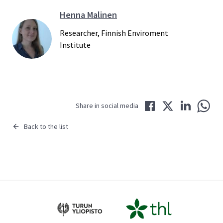
Henna Malinen
Researcher, Finnish Enviroment
Institute
Share in Facebook
Share in Twitter
Share in LinkedIn
Share 
Share in social media
Back to the list