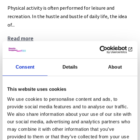
Physical activity is often performed for leisure and
recreation. In the hustle and bustle of daily life, the idea
of...
The
Read more
many
benefits
Open position: Postdoctoral Researcher
of
Consent
Details
About
5.7.2023
active
commuting
Uncategorized
This website uses cookies
We are looking for a new postdoctoral researcher to join
We use cookies to personalise content and ads, to
our project. Read more about it here
provide social media features and to analyse our traffic.
We also share information about your use of our site with
Open
Read more
our social media, advertising and analytics partners who
position:
may combine it with other information that you’ve
Postdoctoral
NESS – Nordic Environmental Social
provided to them or that they’ve collected from your use