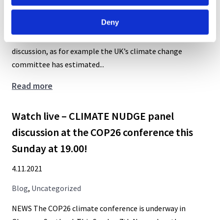
2024:
Blog
,
Uncategorized
Call
Deny
for
“The topic of climate behaviour change is under extensive
workshops
discussion, as for example the UK’s climate change
committee has estimated...
Boosts,
Read more
nudges,
inequality,
Watch live – CLIMATE NUDGE panel
justice
discussion at the COP26 conference this
–
Sunday at 19.00!
how
to
4.11.2021
use
Blog
,
Uncategorized
behavioural
policies
NEWS The COP26 climate conference is underway in
to