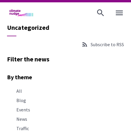
OPEN MENU
Uncategorized
Subscribe to RSS
Filter the news
By theme
All
Blog
Events
News
Traffic