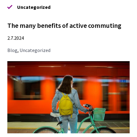
Uncategorized
The many benefits of active commuting
2.7.2024
Blog
,
Uncategorized