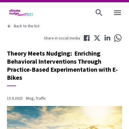
OPEN MENU
Back to the list
Share in Facebook
Share in Twitter
Share in LinkedIn
Share 
Share in social media
Theory Meets Nudging: Enriching
Behavioral Interventions Through
Practice-Based Experimentation with E-
Bikes
15.9.2025
Blog
,
Traffic