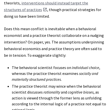
theorists,
interventions should instead target the
structures of practices
, though practical strategies for
doing so have been limited.
Does this mean conflict is inevitable when a behavioral
economist and a practice theorist collaborate on a nudging
intervention? On paper, yes. The assumptions underpinning
behavioral economics and practice theory are often said to
be in tension. To exaggerate slightly:
The behavioral scientist focuses on
individual choice
,
whereas the practice theorist examines
socially and
materially structured practices
.
The practice theorist may wince when the behavioral
scientist discusses
rationality
and
cognitive biases
, as
action is viewed through the former lens as unfolding
according to the internal logic of a practice not equal to
rational logic.