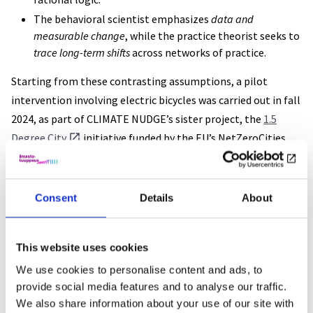
The behavioral scientist emphasizes
data and
measurable change
, while the practice theorist seeks to
trace long-term shifts
across networks of practice.
Starting from these contrasting assumptions, a pilot
intervention involving electric bicycles was carried out in fall
2024, as part of CLIMATE NUDGE’s sister project, the
1.5
Degree City
initiative funded by the EU’s NetZeroCities
program. In this project, the City of Turku and its university
of Turku aimed to promote sustainable and active lifestyles.
The experiment offered e-bikes as a substitute for courtesy
Consent
Details
About
cars to customers of a car repair shop, and used a survey to
assess the perceived effects of the experience.
This website uses cookies
While the pilot unfortunately yielded limited quantitative
We use cookies to personalise content and ads, to
data and lacked a design for tracking qualitative impact over
provide social media features and to analyse our traffic.
We also share information about your use of our site with
time, it provided valuable insights into the development of a