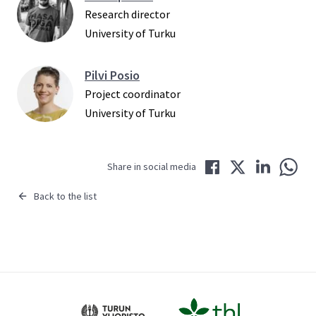
Research director
University of Turku
Pilvi Posio
Project coordinator
University of Turku
Share in Facebook
Share in Twitter
Share in LinkedIn
Share 
Share in social media
Back to the list