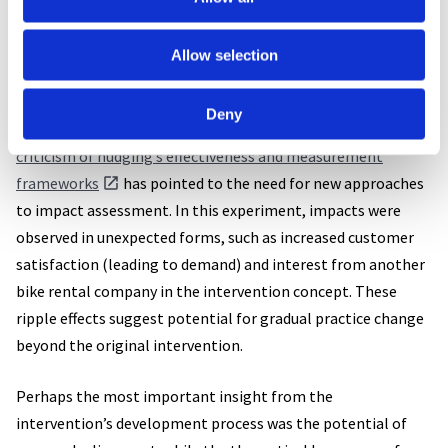
into everyday mobility practices.
Allow selection
Despite positive feedback, survey responses were sparse and
mainly from those who didn’t use the bike. This made
Deny
evaluating the intervention’s direct impact difficult. Indeed,
criticism of nudging’s effectiveness and measurement
frameworks
has pointed to the need for new approaches
to impact assessment. In this experiment, impacts were
observed in unexpected forms, such as increased customer
satisfaction (leading to demand) and interest from another
bike rental company in the intervention concept. These
ripple effects suggest potential for gradual practice change
beyond the original intervention.
Perhaps the most important insight from the
intervention’s development process was the potential of