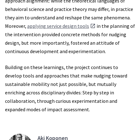
approach alignment: while the theoretical languages of
behavioral science and practice theory may differ, in practice
they aim to understand and reshape the same phenomena.
Moreover,
applying service design tools
in the planning of
the intervention provided concrete methods for nudging
design, but more importantly, fostered an attitude of
continuous development and experimentation.
Building on these learnings, the project continues to
develop tools and approaches that make nudging toward
sustainable mobility not just possible, but mutually
enriching across disciplinary divides: Step by step in
collaboration, through curious experimentation and
expanded modes of impact assessment.
Aki Koponen