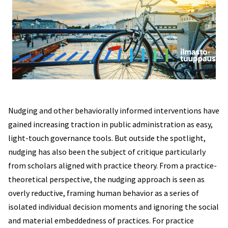
Nudging and other behaviorally informed interventions have
gained increasing traction in public administration as easy,
light-touch governance tools. But outside the spotlight,
nudging has also been the subject of critique particularly
from scholars aligned with practice theory. From a practice-
theoretical perspective, the nudging approach is seen as
overly reductive, framing human behavior as a series of
isolated individual decision moments and ignoring the social
and material embeddedness of practices. For practice