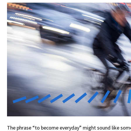
The phrase “to become everyday” might sound like som