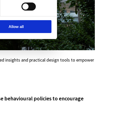
Allow all
d insights and practical design tools to empower
se behavioural policies to encourage