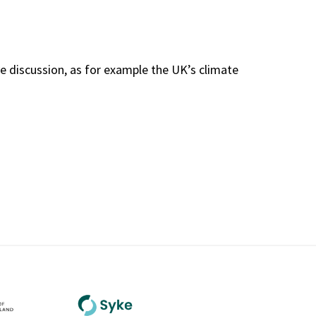
e discussion, as for example the UK’s climate