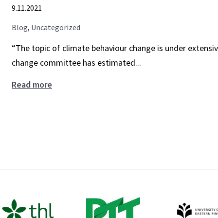
9.11.2021
nudges
with
Blog
,
Uncategorized
new
“The topic of climate behaviour change is under extensiv
playbook
change committee has estimated...
Boosts,
Read more
nudges,
inequality,
justice
–
how
to
use
behavioural
policies
to