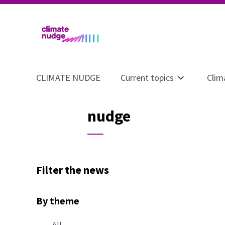
CLIMATE NUDGE
Current topics
Clim
Open
submenu
for
nudge
page
Current
topics
Filter the news
By theme
All