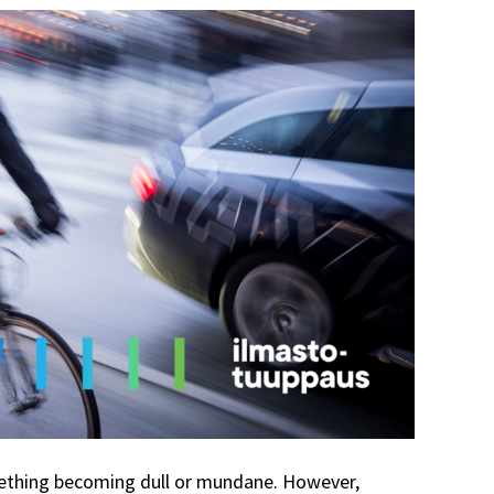
ething becoming dull or mundane. However,