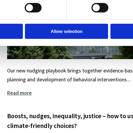
Allow selection
Our new nudging playbook brings together evidence-base
planning and development of behavioral interventions....
Gain
Read more
deeper
insights
Boosts, nudges, inequality, justice – how to u
and
design
climate-friendly choices?
smarter