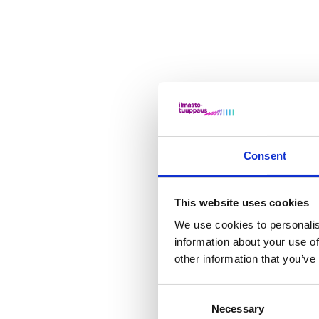
Consent
This website uses cookies
We use cookies to personalis
information about your use of
other information that you’ve
Consent
Necessary
Selection