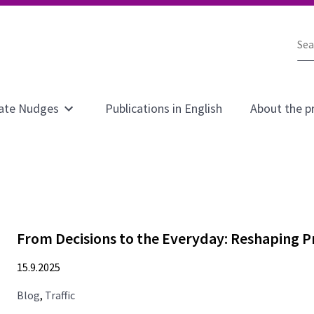
Sea
the
sit
ate Nudges
Publications in English
About the p
Open
submenu
for
page
Climate
Nudges
From Decisions to the Everyday: Reshaping P
15.9.2025
Blog
,
Traffic