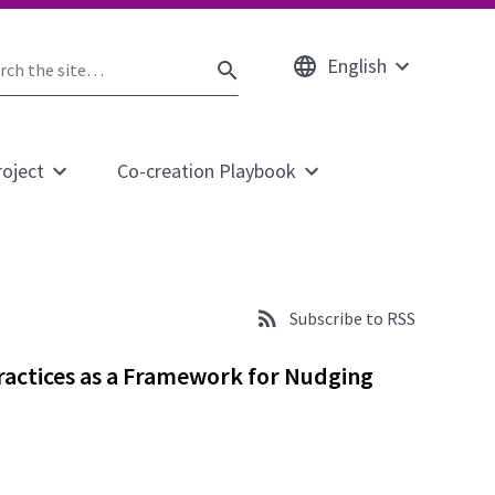
English
rch
Open
SEARCH
submenu
e
roject
Co-creation Playbook
Open
Open
submenu
submenu
for
for
page
page
About
Co-
the
creation
Subscribe to RSS
project
Playbook
ractices as a Framework for Nudging