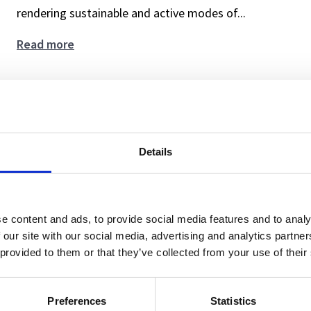
rendering sustainable and active modes of...
From
Read more
Decisions
to
Gain deeper insights and design smarter nu
the
Everyday:
3.6.2025
Reshaping
Details
News
Practices
as
a
Framework
e content and ads, to provide social media features and to analy
for
 our site with our social media, advertising and analytics partn
Nudging
 provided to them or that they’ve collected from your use of their
Preferences
Statistics