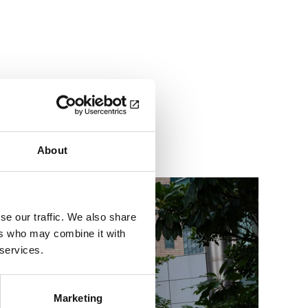
dges with new playbook
About
se our traffic. We also share
ers who may combine it with
 services.
Marketing