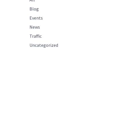
Blog
Events
News
Traffic
Uncategorized